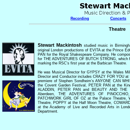
Recording
Concerts
Theatre
Stewart Mackintosh
studied music in Birming
original London productions of EVITA at the Prince
PAN for the Royal Shakespeare Company.
He compose
for THE ADVENTURES OF BUTCH STRONG, which forme
marking the RSC’s first year at the Barbican Theatre.
He was Musical Director for GYPSY at the Wales Mil
Director and Conductor includes CRAZY FOR YOU at t
premiere of Stephen Sondheim’s ANYONE CAN WHIST
the Covent Garden Festival, PETER PAN at the Kin
ALADDIN, PETER PAN and BEAUTY AND THE BEA
Aberdeen, THE ADVENTURES OF PINOCCHI
PATCHWORK GIRL OF OZ at the Palace Theatre, W
Theatre, POPPY at the Half Moon Theatre, COW
at the Academy of Live and Recorded Arts in Lon
Department.