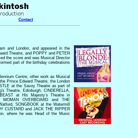
Contact
ham and London, and appeared in the
 Edward Theatre, and POPPY and PETER
d the score and was Musical Director
d part of the birthday celebrations
lennium Centre; other work as Musical
he Prince Edward Theatre, the London
LE at the Savoy Theatre as part of
g's Theatre, Edinburgh, CINDERELLA,
ST at His Majesty’s Theatre in
O, WOMAN OVERBOARD and THE
atford, SONGBOOK at the Watermill
ARDY CUSTARD and JACK THE RIPPER
don, where he was Head of the Music